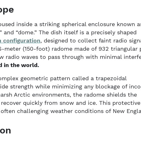
ope
used inside a striking spherical enclosure known a
and “dome.” The dish itself is a precisely shaped
 configuration
, designed to collect faint radio sign
46-meter (150-foot) radome made of 932 triangular 
ow radio waves to pass through with minimal interf
d in the world.
omplex geometric pattern called a trapezoidal
ide strength while minimizing any blockage of inc
 harsh Arctic environments, the radome shields the
recover quickly from snow and ice. This protective
d often challenging weather conditions of New Engl
ion