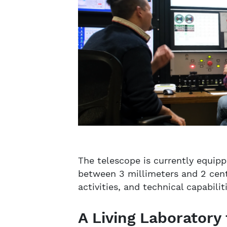
The telescope is currently equip
between 3 millimeters and 2 cent
activities, and technical capabil
A Living Laboratory