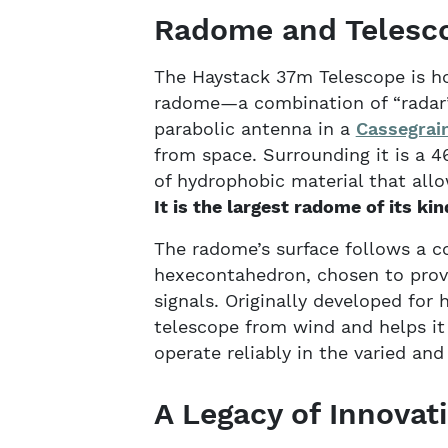
Radome and Telesc
The Haystack 37m Telescope is ho
radome—a combination of “radar” 
parabolic antenna in a
Cassegrain
from space. Surrounding it is a 
of hydrophobic material that all
It is the largest radome of its kin
The radome’s surface follows a c
hexecontahedron, chosen to prov
signals. Originally developed for
telescope from wind and helps it 
operate reliably in the varied an
A Legacy of Innovat