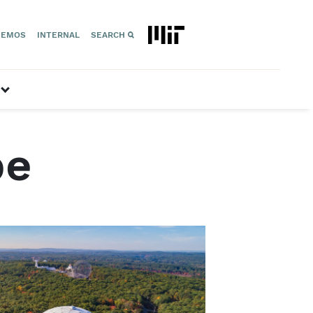
EMOS
INTERNAL
SEARCH
Geospace”
show submenu for “Space Technology”
pe