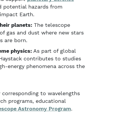
 potential hazards from
 impact Earth.
heir planets:
The telescope
of gas and dust where new stars
s are born.
eme physics:
As part of global
Haystack contributes to studies
igh-energy phenomena across the
ly corresponding to wavelengths
rch programs, educational
escope Astronomy Program
.