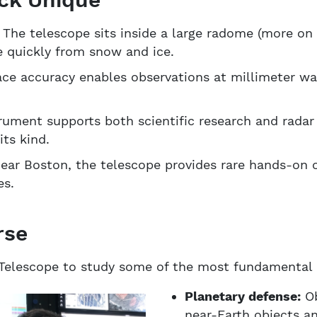
:
The telescope sits inside a large radome (more on 
e quickly from snow and ice.
ace accuracy enables observations at millimeter wav
ument supports both scientific research and radar 
its kind.
ar Boston, the telescope provides rare hands-on o
es.
rse
Telescope to study some of the most fundamental q
Planetary defense:
Ob
near-Earth objects a