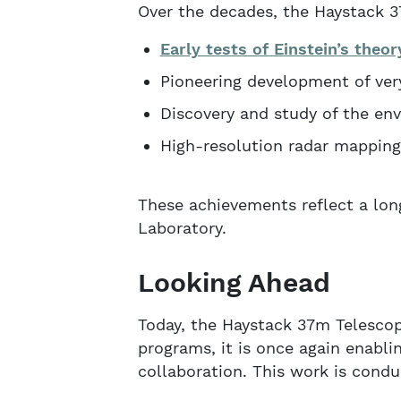
Over the decades, the Haystack 3
Early tests of Einstein’s theor
Pioneering development of very
Discovery and study of the en
High-resolution radar mapping
These achievements reflect a lo
Laboratory.
Looking Ahead
Today, the Haystack 37m Telescop
programs, it is once again enabl
collaboration. This work is condu