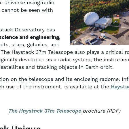
e universe using radio
 cannot be seen with
ystack Observatory has
science and engineering
,
ts, stars, galaxies, and
The Haystack 37m Telescope also plays a critical r
iginally developed as a radar system, the instrume
atellites and tracking objects in Earth orbit.
ion on the telescope and its enclosing radome. Inf
ch use of the instrument, is available at the
Haysta
The Haystack 37m Telescope
brochure (PDF)
ck Unique