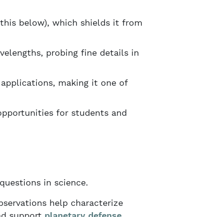
this below), which shields it from
elengths, probing fine details in
applications, making it one of
pportunities for students and
uestions in science.
servations help characterize
nd support
planetary defense