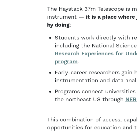
The Haystack 37m Telescope is m
instrument —
it is a place where 
by doing
:
Students work directly with re
including the National Scien
Research Experiences for Und
program
.
Early-career researchers gain 
instrumentation and data analy
Programs connect universities 
the northeast US through
NER
This combination of access, capa
opportunities for education and t