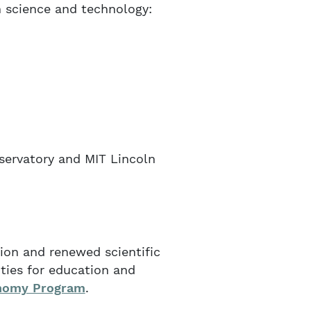
 science and technology:
servatory and MIT Lincoln
ion and renewed scientific
ties for education and
onomy Program
.