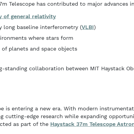
7m Telescope has contributed to major advances in
y of general relativity
 long baseline interferometry (
VLBI
)
vironments where stars form
 of planets and space objects
ng-standing collaboration between MIT Haystack Ob
e is entering a new era. With modern instrumentat
ing cutting-edge research while expanding opportuni
cted as part of the
Haystack 37m Telescope Astr