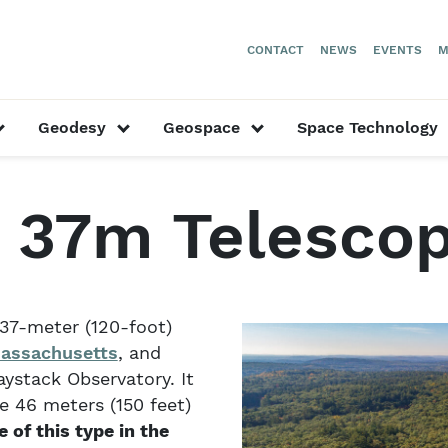
CONTACT
NEWS
EVENTS
M
or “Our Researchers”
show submenu for “Astronomy”
show submenu for “Geodesy”
show submenu for “
Geodesy
Geospace
Space Technology
stack 37m Telescope
 37m Telesco
37-meter (120-foot)
assachusetts
, and
ystack Observatory. It
e 46 meters (150 feet)
 of this type in the