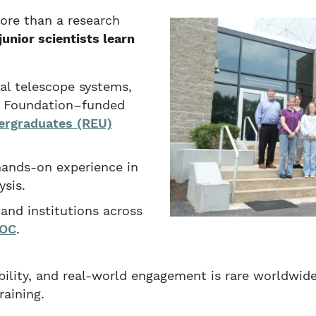
ore than a research
junior scientists learn
al telescope systems,
ce Foundation–funded
ergraduates (REU)
hands-on experience in
sis.
and institutions across
OC
.
bility, and real-world engagement is rare worldwid
raining.