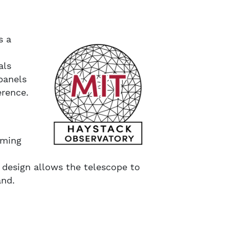
s a
als
panels
erence.
oming
 design allows the telescope to
and.