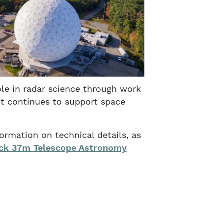
ole in radar science through work
nt continues to support space
ormation on technical details, as
ck 37m Telescope Astronomy