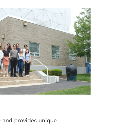
e and provides unique