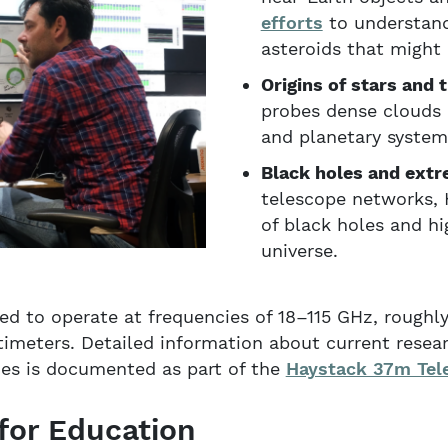
efforts
to understand
asteroids that might
Origins of stars and t
probes dense clouds 
and planetary system
Black holes and extr
telescope networks, 
of black holes and h
universe.
ped to operate at frequencies of 18–115 GHz, rough
imeters. Detailed information about current resea
ities is documented as part of the
Haystack 37m Tel
 for Education