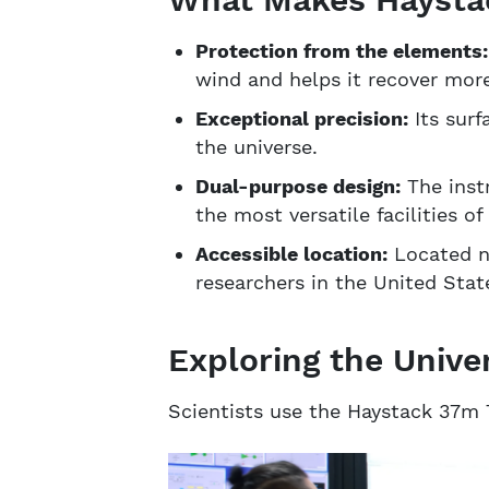
Protection from the elements
wind and helps it recover mor
Exceptional precision:
Its surf
the universe.
Dual-purpose design:
The instr
the most versatile facilities of 
Accessible location:
Located ne
researchers in the United Stat
Exploring the Unive
Scientists use the Haystack 37m 