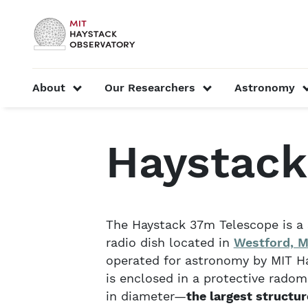
Skip to content
MIT Official
show submenu for “About”
show submenu f
About
Our Researchers
Astronomy
Home
About
Telescopes and Facilities
Hay
Haystack
The Haystack 37m Telescope is a 
radio dish located in
Westford, M
operated for astronomy by MIT Ha
is enclosed in a protective radom
in diameter—
the largest structure