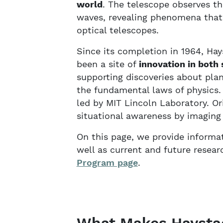
world
. The telescope observes th
waves, revealing phenomena that
optical telescopes.
Since its completion in 1964, Ha
been a site of
innovation in both 
supporting discoveries about plane
the fundamental laws of physics. 
led by MIT Lincoln Laboratory. Or
situational awareness by imaging s
On this page, we provide informat
well as current and future resear
Program page
.
What Makes Haysta