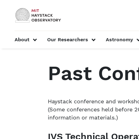
Skip to content
MIT Official
show submenu for “About”
show submenu f
About
Our Researchers
Astronomy
Home
Conferences, Workshops & Symposia
P
Past Con
Haystack conference and workshop
(Some conferences held before 20
information or materials.)
IVS Technical Oper