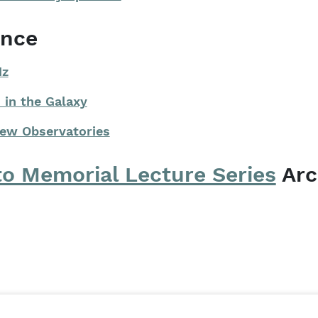
ence
Hz
 in the Galaxy
New Observatories
to Memorial Lecture Series
Arc