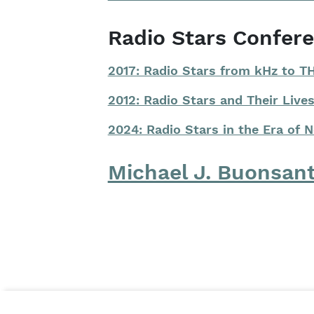
Radio Stars Confer
2017: Radio Stars from kHz to T
2012: Radio Stars and Their Lives
2024: Radio Stars in the Era of 
Michael J. Buonsan