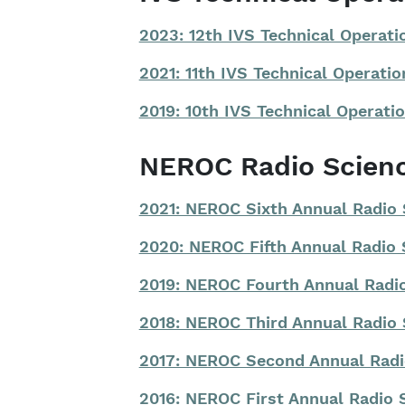
2023: 12th IVS Technical Operat
2021: 11th IVS Technical Operat
2019: 10th IVS Technical Operat
NEROC Radio Scien
2021: NEROC Sixth Annual Radio
2020: NEROC Fifth Annual Radio
2019: NEROC Fourth Annual Rad
2018: NEROC Third Annual Radio
2017: NEROC Second Annual Rad
2016: NEROC First Annual Radio