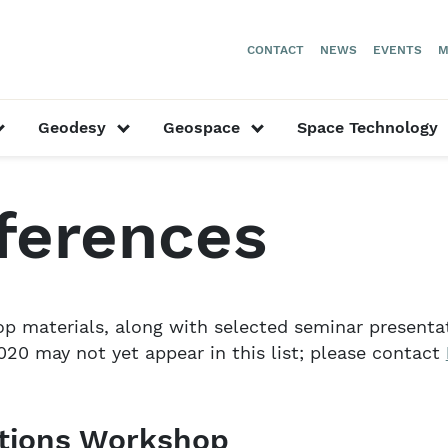
CONTACT
NEWS
EVENTS
M
or “Our Researchers”
show submenu for “Astronomy”
show submenu for “Geodesy”
show submenu for “
Geodesy
Geospace
Space Technology
ast Conferences
ferences
 materials, along with selected seminar presentati
20 may not yet appear in this list; please contact
ations Workshop