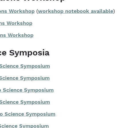
ions Workshop
(
workshop notebook available
)
ions Workshop
ions Workshop
ce Symposia
 Science Symposium
 Science Symposium
io Science Symposium
 Science Symposium
io Science Symposium
 Science Symposium