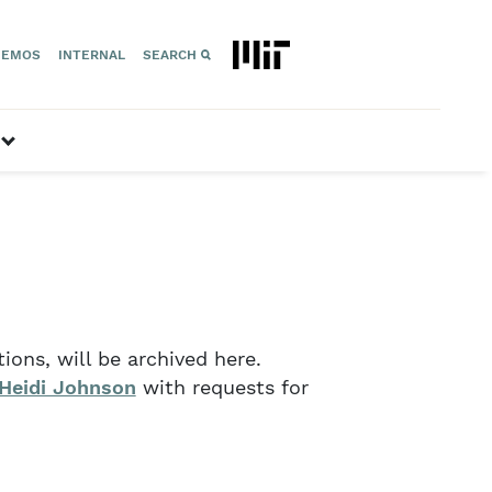
EMOS
INTERNAL
SEARCH
Geospace”
show submenu for “Space Technology”
ons, will be archived here.
Heidi Johnson
with requests for