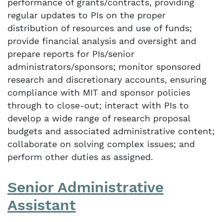
performance of grants/contracts, providing
regular updates to PIs on the proper
distribution of resources and use of funds;
provide financial analysis and oversight and
prepare reports for PIs/senior
administrators/sponsors; monitor sponsored
research and discretionary accounts, ensuring
compliance with MIT and sponsor policies
through to close-out; interact with PIs to
develop a wide range of research proposal
budgets and associated administrative content;
collaborate on solving complex issues; and
perform other duties as assigned.
Senior Administrative
Assistant