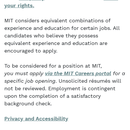
your rights.
MIT considers equivalent combinations of
experience and education for certain jobs. All
candidates who believe they possess
equivalent experience and education are
encouraged to apply.
To be considered for a position at MIT,
you must apply
via the MIT Careers portal
for a
specific job opening
. Unsolicited résumés will
not be reviewed. Employment is contingent
upon the completion of a satisfactory
background check.
Privacy and Accessibility