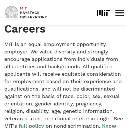
Skip to content
Home
About
Careers
Careers
MIT is an equal employment opportunity
employer. We value diversity and strongly
encourage applications from individuals from
all identities and backgrounds. All qualified
applicants will receive equitable consideration
for employment based on their experience and
qualifications, and will not be discriminated
against on the basis of race, color, sex, sexual
orientation, gender identity, pregnancy,
religion, disability, age, genetic information,
veteran status, or national or ethnic origin. See
MIT’s
full policy
on nondiscrimination.
Know