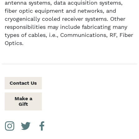
antenna systems, data acquisition systems,
fiber optic equipment and networks, and
cryogenically cooled receiver systems. Other
responsibilities may include fabricating many
types of cables, i.e., Communications, RF, Fiber
Optics.
Contact Us
Make a
Gift
Social Media Links
Instagram
Twitter
Facebook