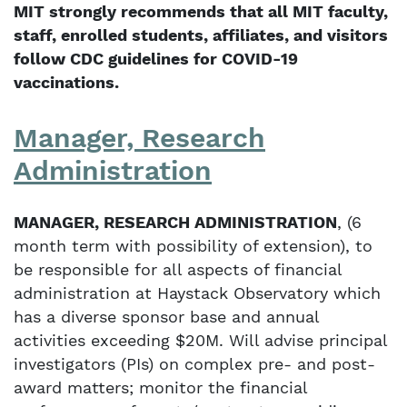
MIT strongly recommends that all MIT faculty,
staff, enrolled students, affiliates, and visitors
follow CDC guidelines for COVID-19
vaccinations.
Manager, Research
Administration
MANAGER, RESEARCH ADMINISTRATION
, (6
month term with possibility of extension), to
be responsible for all aspects of financial
administration at Haystack Observatory which
has a diverse sponsor base and annual
activities exceeding $20M. Will advise principal
investigators (PIs) on complex pre- and post-
award matters; monitor the financial