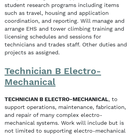
student research programs including items
such as travel, housing and application
coordination, and reporting. Will manage and
arrange EHS and tower climbing training and
licensing schedules and sessions for
technicians and trades staff. Other duties and
projects as assigned.
Technician B Electro-
Mechanical
TECHNICIAN B ELECTRO-MECHANICAL
, to
support operations, maintenance, fabrication,
and repair of many complex electro-
mechanical systems. Work will include but is
not limited to supporting electro-mechanical