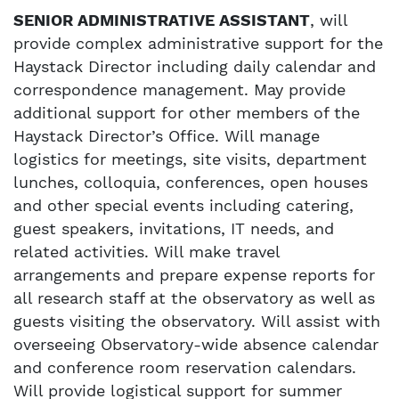
SENIOR ADMINISTRATIVE ASSISTANT
, will
provide complex administrative support for the
Haystack Director including daily calendar and
correspondence management. May provide
additional support for other members of the
Haystack Director’s Office. Will manage
logistics for meetings, site visits, department
lunches, colloquia, conferences, open houses
and other special events including catering,
guest speakers, invitations, IT needs, and
related activities. Will make travel
arrangements and prepare expense reports for
all research staff at the observatory as well as
guests visiting the observatory. Will assist with
overseeing Observatory-wide absence calendar
and conference room reservation calendars.
Will provide logistical support for summer