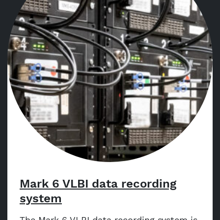
Mark 6 VLBI data recording
system
The Mark 6 VLBI data recording system is