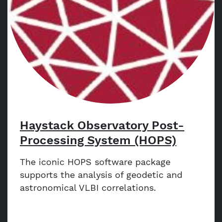
Haystack Observatory Post-
Processing System (HOPS)
The iconic HOPS software package
supports the analysis of geodetic and
astronomical VLBI correlations.