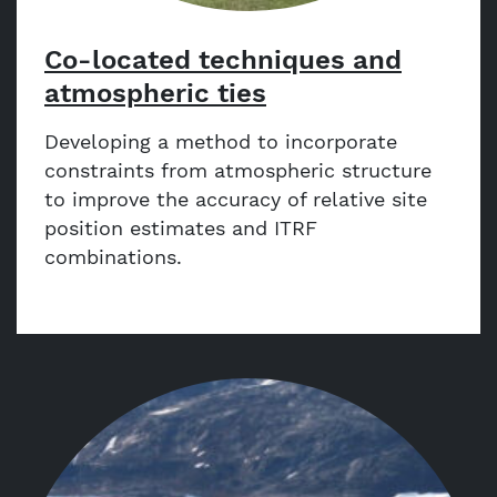
Co-located techniques and
atmospheric ties
Developing a method to incorporate
constraints from atmospheric structure
to improve the accuracy of relative site
position estimates and ITRF
combinations.