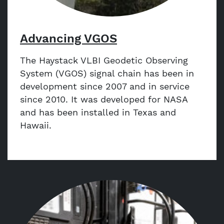
Advancing VGOS
The Haystack VLBI Geodetic Observing
System (VGOS) signal chain has been in
development since 2007 and in service
since 2010. It was developed for NASA
and has been installed in Texas and
Hawaii.