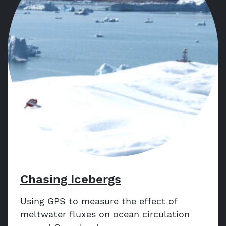
Chasing Icebergs
Using GPS to measure the effect of
meltwater fluxes on ocean circulation