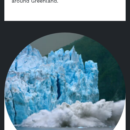
around Greenland.