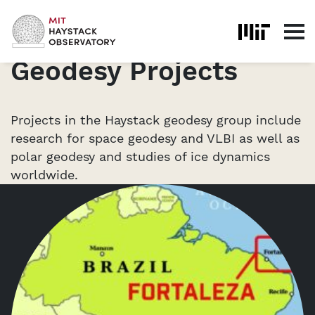
Skip to content
Home
Geodesy
Geodesy Projects
Geodesy Projects
Projects in the Haystack geodesy group include
research for space geodesy and VLBI as well as
polar geodesy and studies of ice dynamics
worldwide.