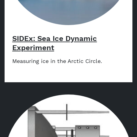
SIDEx: Sea Ice Dynamic
Experiment
Measuring ice in the Arctic Circle.