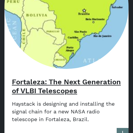
Fortaleza: The Next Generation
of VLBI Telescopes
Haystack is designing and installing the
signal chain for a new NASA radio
telescope in Fortaleza, Brazil.
More a