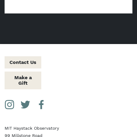
Contact Us
Make a
Gift
Social Media Links
Instagram
Twitter
Facebook
MIT Haystack Observatory
99 Millstone Road