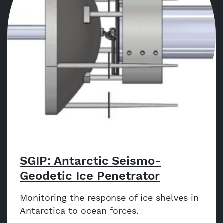
SGIP: Antarctic Seismo-
Geodetic Ice Penetrator
Monitoring the response of ice shelves in
Antarctica to ocean forces.