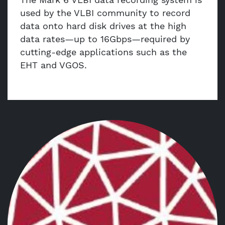
used by the VLBI community to record
data onto hard disk drives at the high
data rates—up to 16Gbps—required by
cutting-edge applications such as the
EHT and VGOS.