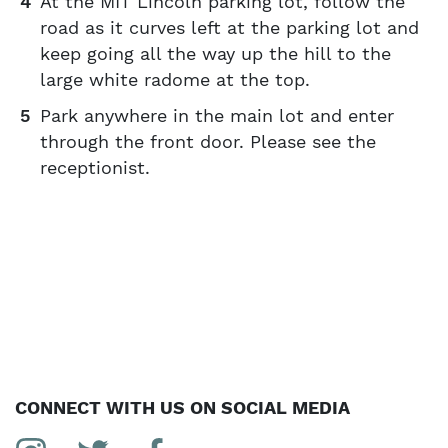
At the MIT Lincoln parking lot, follow the
road as it curves left at the parking lot and
keep going all the way up the hill to the
large white radome at the top.
Park anywhere in the main lot and enter
through the front door. Please see the
receptionist.
CONNECT WITH US ON SOCIAL MEDIA