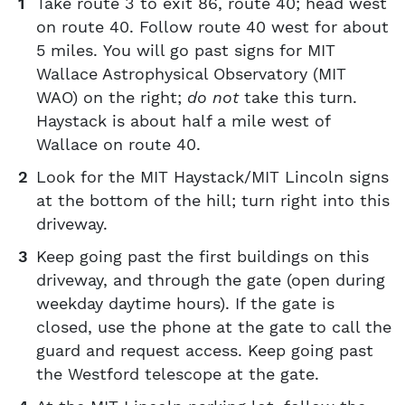
Take route 3 to exit 86, route 40; head west
on route 40. Follow route 40 west for about
5 miles. You will go past signs for MIT
Wallace Astrophysical Observatory (MIT
WAO) on the right;
do not
take this turn.
Haystack is about half a mile west of
Wallace on route 40.
Look for the MIT Haystack/MIT Lincoln signs
at the bottom of the hill; turn right into this
driveway.
Keep going past the first buildings on this
driveway, and through the gate (open during
weekday daytime hours). If the gate is
closed, use the phone at the gate to call the
guard and request access. Keep going past
the Westford telescope at the gate.