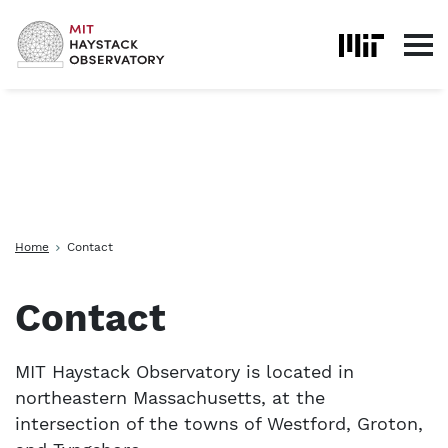
Skip to content
Home
Contact
Contact
MIT Haystack Observatory is located in
northeastern Massachusetts, at the
intersection of the towns of Westford, Groton,