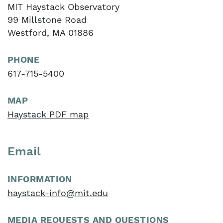
MIT Haystack Observatory
99 Millstone Road
Westford, MA 01886
PHONE
617-715-5400
MAP
Haystack PDF map
Email
INFORMATION
haystack-info@mit.edu
MEDIA REQUESTS AND QUESTIONS