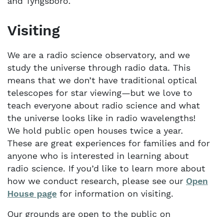
and Tyngsboro.
Visiting
We are a radio science observatory, and we
study the universe through radio data. This
means that we don’t have traditional optical
telescopes for star viewing—but we love to
teach everyone about radio science and what
the universe looks like in radio wavelengths!
We hold public open houses twice a year.
These are great experiences for families and for
anyone who is interested in learning about
radio science. If you’d like to learn more about
how we conduct research, please see our
Open
House page
for information on visiting.
Our grounds are open to the public on