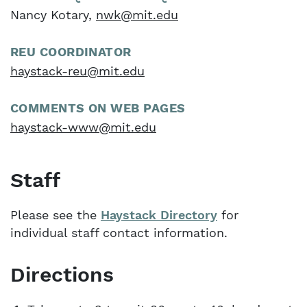
Nancy Kotary,
nwk@mit.edu
REU COORDINATOR
haystack-reu@mit.edu
COMMENTS ON WEB PAGES
haystack-www@mit.edu
Staff
Please see the
Haystack Directory
for
individual staff contact information.
Directions