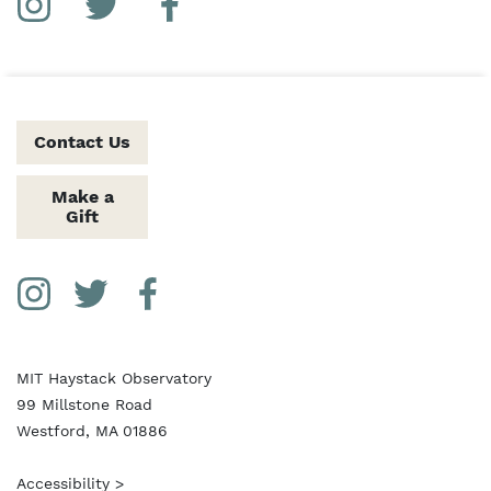
Social Media Links
Instagram
Twitter
Facebook
Contact Us
Make a
Gift
Social Media Links
Instagram
Twitter
Facebook
MIT Haystack Observatory
99 Millstone Road
Westford, MA 01886
Accessibility >