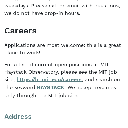
weekdays. Please call or email with questions;
we do not have drop-in hours.
Careers
Applications are most welcome: this is a great
place to work!
For a list of current open positions at MIT
Haystack Observatory, please see the MIT job
site,
https://hr.mit.edu/careers
, and search on
the keyword
HAYSTACK
. We accept resumes
only through the MIT job site.
Address