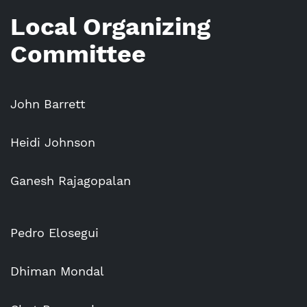
Local Organizing
Committee
John Barrett
Heidi Johnson
Ganesh Rajagopalan
Pedro Elosegui
Dhiman Mondal