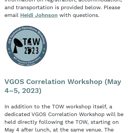
and transportation is provided below. Please
email
Heidi Johnson
with questions.
VGOS Correlation Workshop (May
4–5, 2023)
In addition to the TOW workshop itself, a
dedicated VGOS Correlation Workshop will be
held directly following the TOW, starting on
May 4 after lunch, at the same venue. The