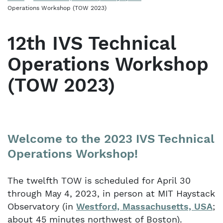
Operations Workshop (TOW 2023)
12th IVS Technical
Operations Workshop
(TOW 2023)
Welcome to the 2023 IVS Technical
Operations Workshop!
The twelfth TOW is scheduled for April 30
through May 4, 2023, in person at MIT Haystack
Observatory (in
Westford, Massachusetts, USA
;
about 45 minutes northwest of Boston).