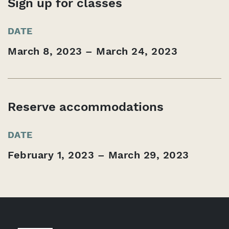
Sign up for classes
DATE
March 8, 2023 – March 24, 2023
Reserve accommodations
DATE
February 1, 2023 – March 29, 2023