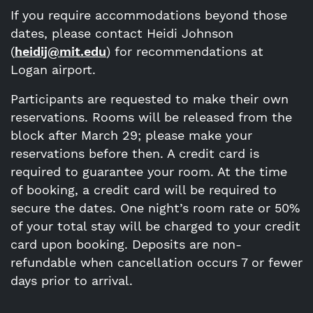
If you require accommodations beyond those
dates, please contact Heidi Johnson
(
heidij@mit.edu
) for recommendations at
Logan airport.
Participants are requested to make their own
reservations. Rooms will be released from the
block after March 29; please make your
reservations before then. A credit card is
required to guarantee your room. At the time
of booking, a credit card will be required to
secure the dates. One night’s room rate or 50%
of your total stay will be charged to your credit
card upon booking. Deposits are non-
refundable when cancellation occurs 7 or fewer
days prior to arrival.