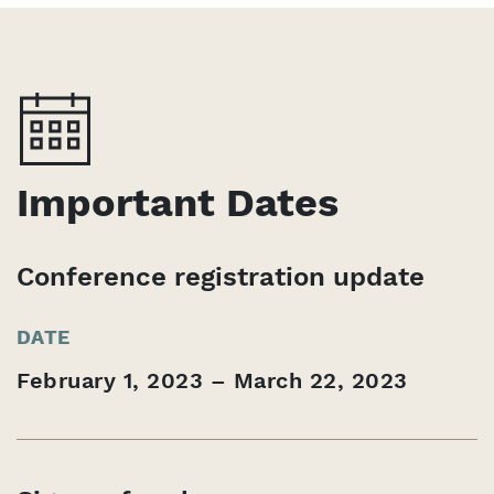
Important Dates
Conference registration update
DATE
February 1, 2023 – March 22, 2023