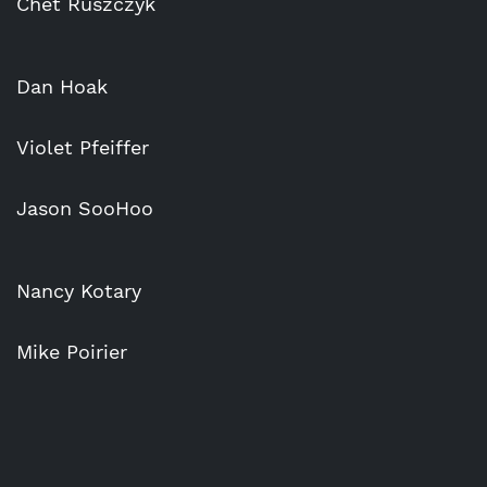
Chet Ruszczyk
Dan Hoak
Violet Pfeiffer
Jason SooHoo
Nancy Kotary
Mike Poirier