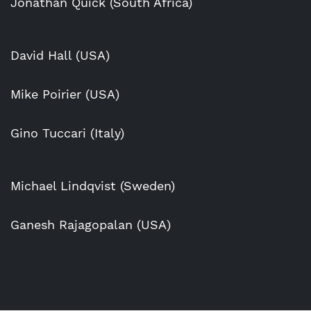
Jonathan Quick (South Africa)
David Hall (USA)
Mike Poirier (USA)
Gino Tuccari (Italy)
Michael Lindqvist (Sweden)
Ganesh Rajagopalan (USA)