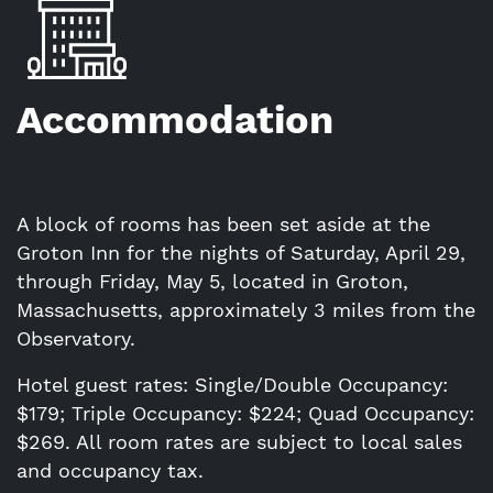
Accommodation
A block of rooms has been set aside at the
Groton Inn for the nights of Saturday, April 29,
through Friday, May 5, located in Groton,
Massachusetts, approximately 3 miles from the
Observatory.
Hotel guest rates: Single/Double Occupancy:
$179; Triple Occupancy: $224; Quad Occupancy:
$269. All room rates are subject to local sales
and occupancy tax.