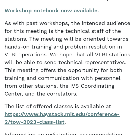
Workshop notebook now available.
As with past workshops, the intended audience
for this meeting is the technical staff of the
stations. The meeting will be oriented towards
hands-on training and problem resolution in
VLBI operations. We hope that all VLBI stations
will be able to send technical representatives.
This meeting offers the opportunity for both
training and communication with personnel
from other stations, the IVS Coordinating
Center, and the correlators.
The list of offered classes is available at
https://www.haystack.mit.edu/conference-
2/tow-2023-class-list
.
Information on registration, accommodation,