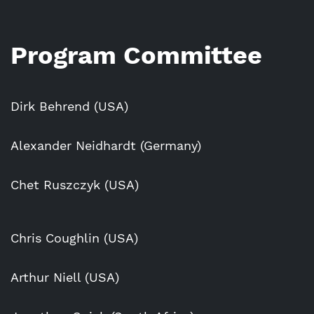
Program Committee
Dirk Behrend (USA)
Alexander Neidhardt (Germany)
Chet Ruszczyk (USA)
Chris Coughlin (USA)
Arthur Niell (USA)