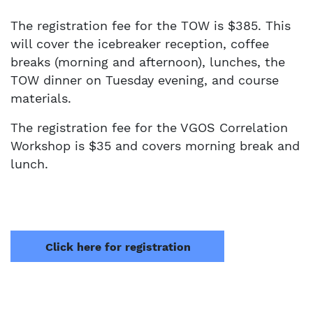
The registration fee for the TOW is $385. This
will cover the icebreaker reception, coffee
breaks (morning and afternoon), lunches, the
TOW dinner on Tuesday evening, and course
materials.
The registration fee for the VGOS Correlation
Workshop is $35 and covers morning break and
lunch.
Click here for registration