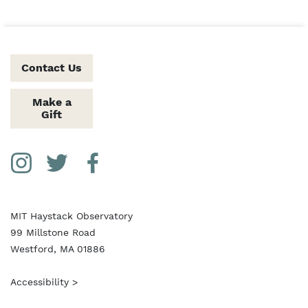
Contact Us
Make a
Gift
Social Media Links
Instagram
Twitter
Facebook
MIT Haystack Observatory
99 Millstone Road
Westford, MA 01886
Accessibility >