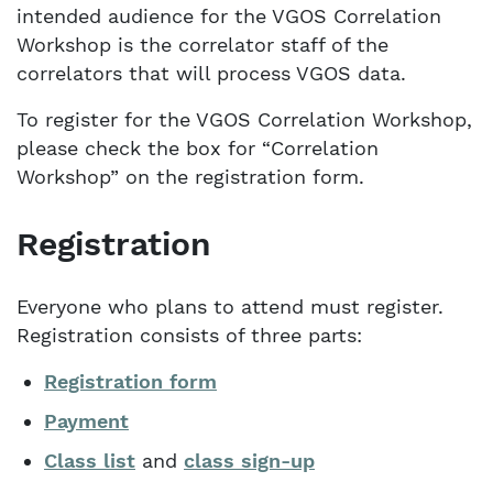
intended audience for the VGOS Correlation
Workshop is the correlator staff of the
correlators that will process VGOS data.
To register for the VGOS Correlation Workshop,
please check the box for “Correlation
Workshop” on the registration form.
Registration
Everyone who plans to attend must register.
Registration consists of three parts:
Registration form
Payment
Class list
and
class sign-up