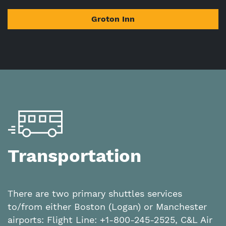
Groton Inn
Transportation
There are two primary shuttles services
to/from either Boston (Logan) or Manchester
airports: Flight Line: +1-800-245-2525, C&L Air