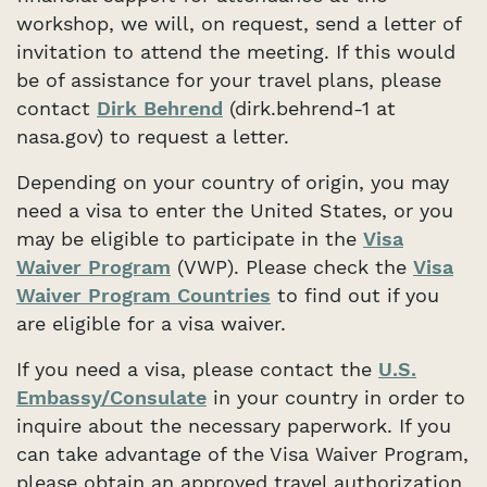
workshop, we will, on request, send a letter of
invitation to attend the meeting. If this would
be of assistance for your travel plans, please
contact
Dirk Behrend
(dirk.behrend-1 at
nasa.gov) to request a letter.
Depending on your country of origin, you may
need a visa to enter the United States, or you
may be eligible to participate in the
Visa
Waiver Program
(VWP). Please check the
Visa
Waiver Program Countries
to find out if you
are eligible for a visa waiver.
If you need a visa, please contact the
U.S.
Embassy/Consulate
in your country in order to
inquire about the necessary paperwork. If you
can take advantage of the Visa Waiver Program,
please obtain an approved travel authorization