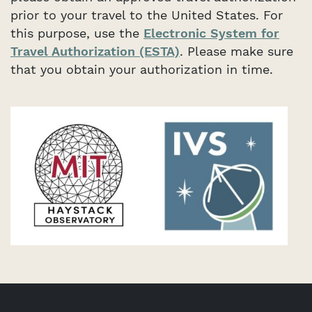
prior to your travel to the United States. For
this purpose, use the
Electronic System for
Travel Authorization (ESTA)
. Please make sure
that you obtain your authorization in time.