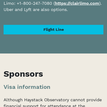
Limo: +1-800-247-7080 (
https://clairlimo.com
).
Uber and Lyft are also options.
Flight Line
Sponsors
Visa information
Although Haystack Observatory cannot provide
financial support for attendance at the