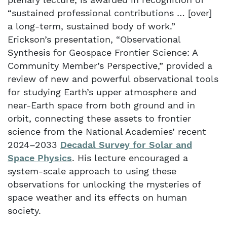
“sustained professional contributions … [over]
a long-term, sustained body of work.”
Erickson’s presentation, “Observational
Synthesis for Geospace Frontier Science: A
Community Member’s Perspective,” provided a
review of new and powerful observational tools
for studying Earth’s upper atmosphere and
near-Earth space from both ground and in
orbit, connecting these assets to frontier
science from the National Academies’ recent
2024–2033
Decadal Survey for Solar and
Space Physics
. His lecture encouraged a
system-scale approach to using these
observations for unlocking the mysteries of
space weather and its effects on human
society.