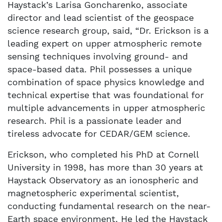
Haystack’s Larisa Goncharenko, associate
director and lead scientist of the geospace
science research group, said, “Dr. Erickson is a
leading expert on upper atmospheric remote
sensing techniques involving ground- and
space-based data. Phil possesses a unique
combination of space physics knowledge and
technical expertise that was foundational for
multiple advancements in upper atmospheric
research. Phil is a passionate leader and
tireless advocate for CEDAR/GEM science.
Erickson, who completed his PhD at Cornell
University in 1998, has more than 30 years at
Haystack Observatory as an ionospheric and
magnetospheric experimental scientist,
conducting fundamental research on the near-
Earth space environment. He led the Haystack