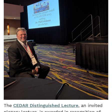
The
CEDAR Distinguished Lecture
, an invited
plenary lecture, is awarded in recognition of