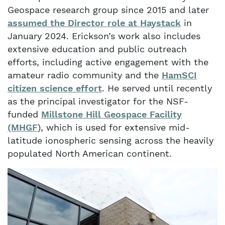
Geospace research group since 2015 and later
assumed the Director role at Haystack
in
January 2024. Erickson’s work also includes
extensive education and public outreach
efforts, including active engagement with the
amateur radio community and the
HamSCI
citizen science effort
. He served until recently
as the principal investigator for the NSF-
funded
Millstone Hill Geospace Facility
(MHGF
), which is used for extensive mid-
latitude ionospheric sensing across the heavily
populated North American continent.