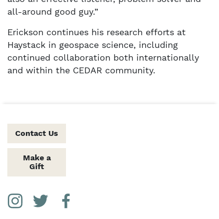
all-around good guy.”
Erickson continues his research efforts at
Haystack in geospace science, including
continued collaboration both internationally
and within the CEDAR community.
Contact Us
Make a
Gift
Social Media Links
Instagram
Twitter
Facebook