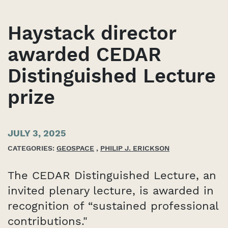
Haystack director
awarded CEDAR
Distinguished Lecture
prize
JULY 3, 2025
CATEGORIES:
GEOSPACE
,
PHILIP J. ERICKSON
The CEDAR Distinguished Lecture, an
invited plenary lecture, is awarded in
recognition of “sustained professional
contributions."