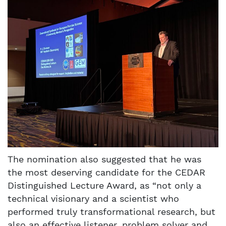
The nomination also suggested that he was
the most deserving candidate for the CEDAR
Distinguished Lecture Award, as “not only a
technical visionary and a scientist who
performed truly transformational research, but
also an effective listener, problem solver and