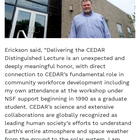
Erickson said, “Delivering the CEDAR
Distinguished Lecture is an unexpected and
deeply meaningful honor, with direct
connection to CEDAR’s fundamental role in
community workforce development including
my own attendance at the workshop under
NSF support beginning in 1990 as a graduate
student. CEDAR’s science and extensive
collaborations are globally recognized as
leading human society’s efforts to understand
Earth’s entire atmosphere and space weather
from the ground to the solar system. I am