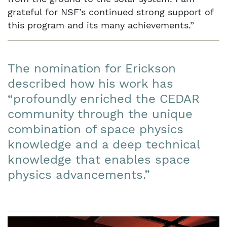
grateful for NSF’s continued strong support of
this program and its many achievements.”
The nomination for Erickson
described how his work has
“profoundly enriched the CEDAR
community through the unique
combination of space physics
knowledge and a deep technical
knowledge that enables space
physics advancements.”