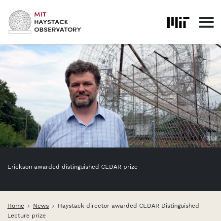
Skip to content
Erickson awarded distinguished CEDAR prize
Home
News
Haystack director awarded CEDAR Distinguished
Lecture prize