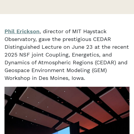
Phil Erickson
, director of MIT Haystack
Observatory, gave the prestigious CEDAR
Distinguished Lecture on June 23 at the recent
2025 NSF joint Coupling, Energetics, and
Dynamics of Atmospheric Regions (CEDAR) and
Geospace Environment Modeling (GEM)
Workshop in Des Moines, Iowa.