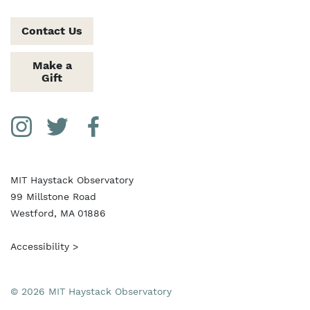
Contact Us
Make a
Gift
Social Media Links
Instagram
Twitter
Facebook
MIT Haystack Observatory
99 Millstone Road
Westford, MA 01886
Accessibility >
© 2026 MIT Haystack Observatory