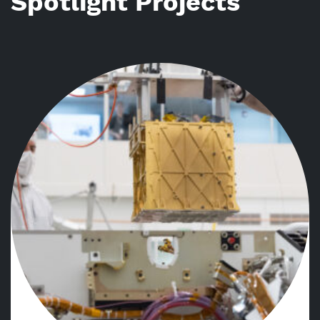
Spotlight Projects