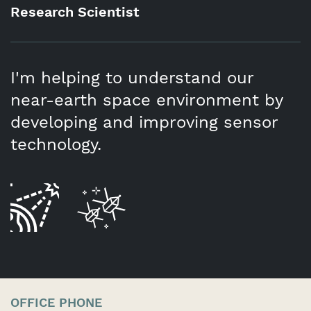
Research Scientist
I'm helping to understand our
near-earth space environment by
developing and improving sensor
technology.
OFFICE PHONE