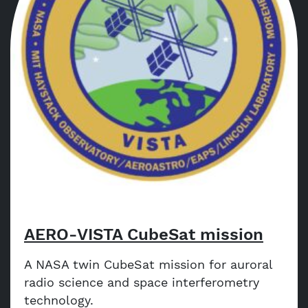
AERO-VISTA CubeSat mission
A NASA twin CubeSat mission for auroral
radio science and space interferometry
technology.