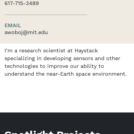
617-715-3489
EMAIL
swoboj@mit.edu
I’m a research scientist at Haystack
specializing in developing sensors and other
technologies to improve our ability to
understand the near-Earth space environment.