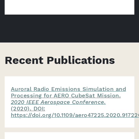
Recent Publications
Auroral Radio Emissions Simulation and
Processing for AERO CubeSat Mission.
2020 IEEE Aerospace Conference.
(2020). DOI:
https://doi.org/10.1109/aero47225.2020.91722