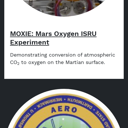
MOXIE: Mars Oxygen ISRU
Experiment
Demonstrating conversion of atmospheric
CO
to oxygen on the Martian surface.
2