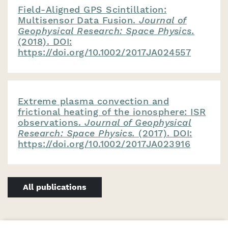
Field-Aligned GPS Scintillation:
Multisensor Data Fusion.
Journal of
Geophysical Research: Space Physics.
(2018). DOI:
https://doi.org/10.1002/2017JA024557
Extreme plasma convection and
frictional heating of the ionosphere: ISR
observations.
Journal of Geophysical
Research: Space Physics.
(2017). DOI:
https://doi.org/10.1002/2017JA023916
All publications